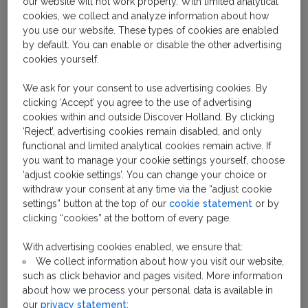
our website will not work properly. With limited analytical
The seaside resort town of Zandvoort has a rich and
cookies, we collect and analyze information about how
storied past. Known to exist as early as 1100, it was
you use our website. These types of cookies are enabled
originally a fishing port. In the early 19th century,
by default. You can enable or disable the other advertising
Zandvoort began to transform into the kind of resort
cookies yourself.
town that had become popular in England. Tourism
We ask for your consent to use advertising cookies. By
increased as public transport connected the area to
clicking ‘Accept’ you agree to the use of advertising
larger cities in the Netherlands. It thrived for many
cookies within and outside Discover Holland. By clicking
years, but was damaged during World War II and was
‘Reject’, advertising cookies remain disabled, and only
closed. A few years later, when the war ended,
functional and limited analytical cookies remain active. If
Zandvoort beach reopened and the town of
you want to manage your cookie settings yourself, choose
‘adjust cookie settings’. You can change your choice or
Zandvoort sprung back to life.
withdraw your consent at any time via the “adjust cookie
settings” button at the top of our
cookie statement
or by
clicking “cookies” at the bottom of every page.
With advertising cookies enabled, we ensure that:
We collect information about how you visit our website,
such as click behavior and pages visited. More information
about how we process your personal data is available in
our
privacy statement
;