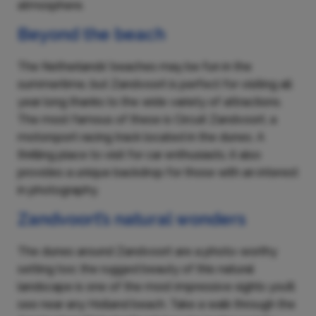
atmosphere.
Beyond the beach
The Netherlands’ beaches may be fun in the
summertime, but Zandvoort is perfect for visiting all
year long thanks to the wide variety of attractions.
The most famous of these is Circuit Zandvoort, a
motorsport racing track located in the dunes. A
thrilling place to visit for car enthusiasts, it also
provides a unique backdrop for those with an interest
in photography.
Zandvoort’s natural wonders
The dunes around Zandvoort are a photo-worthy
setting too; the rugged beauty of this natural
landscape is one of the most impressive sights you’ll
see near any Holland beach. Take a walk through the