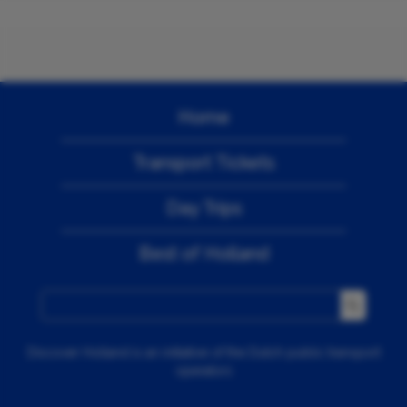
Home
Transport Tickets
Day Trips
Best of Holland
Discover Holland is an initiative of the Dutch public transport
operators