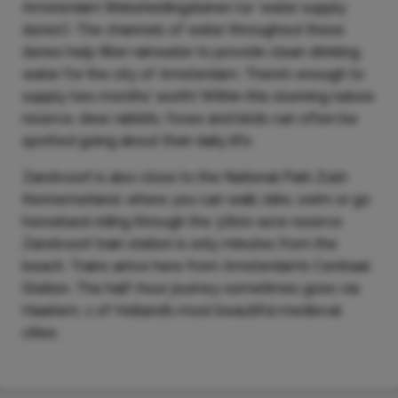
Amsterdam Waterleidingduinen (or ‘water supply
dunes’). The channels of water throughout these
dunes help filter rainwater to provide clean drinking
water for the city of Amsterdam. There’s enough to
supply two months’ worth! Within this stunning nature
reserve, deer, rabbits, foxes and birds can often be
spotted going about their daily life.
Zandvoort is also close to the National Park Zuid-
Kennemerland, where you can walk, bike, swim or go
horseback riding through the 3,800-acre reserve.
Zandvoort train station is only minutes from the
beach. Trains arrive here from Amsterdam’s Centraal
Station. The half-hour journey sometimes goes via
Haarlem, 1 of Holland’s most beautiful medieval
cities.