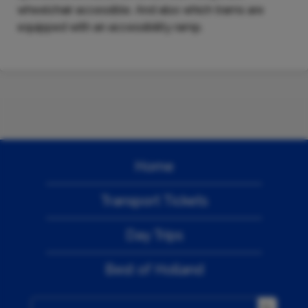
wheelchair accessible. And also which trams are
equipped with an accessibility ramp.
Home
Transport Tickets
Day Trips
Best of Holland