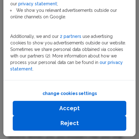
Tram
our
privacy statement
;
We show you relevant advertisements outside our
online channels on Google.
Using the Amsterdam tram
Additionally, we and our
2 partners
use advertising
network
cookies to show you advertisements outside our website.
Sometimes we share personal data obtained via cookies
At Amsterdam Central Station there are two tram
with our partners (2). More information about how we
stations. A short walk apart, one is located on the
process your personal data can be found in
our privacy
east side and one on the west. You can identify the
statement
.
tram route and direction via the number and end
destination on the front of the tram. Signs nearby
indicate which tram will arrive on which platform and
change cookies settings
when.
Accept
Throughout the city, tram stops work in a similar
fashion. On board, tram stop information is
Reject
announced. Meaning even if the sights out the
window distract you, you shouldn't miss your stop.