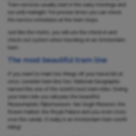
Tram services usually start in the early mornings and
run until midnight. For precise times you can check
the service schedules at the tram stops.
Just like the metro, you will use the check-in and
check-out system when traveling on an Amsterdam
tram.
The most beautiful tram line
If you want to mark two things off your travel list at
once, consider tram line two. National Geographic
named this one of the world's best tram rides. During
your tram ride you will pass the beautiful
Museumplein, Rijksmuseum, Van Gogh Museum, the
flower market, the Royal Palace and you even cross
over the canals. It really is an Amsterdam tram worth
riding!