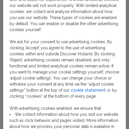
It would be almost impossible to visit the city of
our website will not work properly. With limited analytical
Amsterdam and not notice its trams. Sporting a white
cookies, we collect and analyze information about how
and blue paint job, the trams rattle through large
you use our website. These types of cookies are enabled
portions of the city center.
by default. You can enable or disable the other advertising
cookies yourself.
Frequent, fast and reliable, one of the best ways to
We ask for your consent to use advertising cookies. By
get around the city and it’s sights is onboard an
clicking ‘Accept’ you agree to the use of advertising
Amsterdam tram. And with many of the routes
cookies within and outside Discover Holland. By clicking
starting outside Amsterdam's Central Station, it
‘Reject’, advertising cookies remain disabled, and only
makes navigating the city center very easy.
functional and limited analytical cookies remain active. If
you want to manage your cookie settings yourself, choose
‘adjust cookie settings’. You can change your choice or
withdraw your consent at any time via the “adjust cookie
settings” button at the top of our
cookie statement
or by
clicking “cookies” at the bottom of every page.
With advertising cookies enabled, we ensure that:
We collect information about how you visit our website,
such as click behavior and pages visited. More information
about how we process your personal data is available in