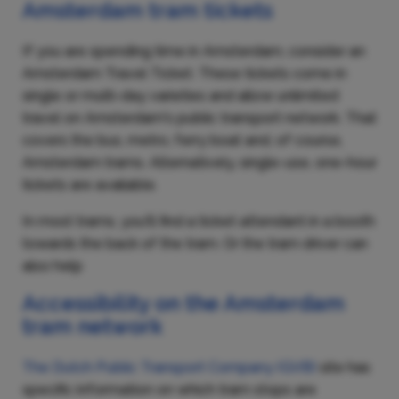
Amsterdam tram tickets
If you are spending time in Amsterdam, consider an
Amsterdam Travel Ticket. These tickets come in
single or multi-day varieties and allow unlimited
travel on Amsterdam's public transport network. That
covers the bus, metro, ferry boat and, of course,
Amsterdam trams. Alternatively, single-use, one-hour
tickets are available.
In most trams, you'll find a ticket attendant in a booth
towards the back of the tram. Or the tram driver can
also help
Accessibility on the Amsterdam
tram network
The Dutch Public Transport Company (GVB)
site
has
specific information on which tram stops are